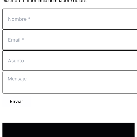
eiusmod tempor incididunt labore dolore.
Enviar