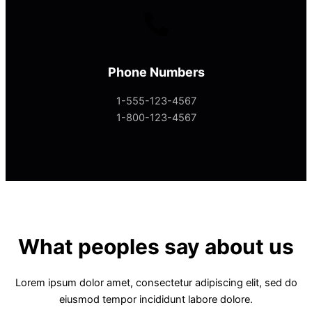
Phone Numbers
1-555-123-4567
1-800-123-4567
What peoples say about us
Lorem ipsum dolor amet, consectetur adipiscing elit, sed do
eiusmod tempor incididunt labore dolore.