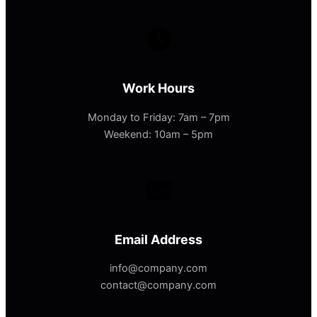
Work Hours
Monday to Friday: 7am – 7pm
Weekend: 10am – 5pm
Email Address
info@company.com
contact@company.com