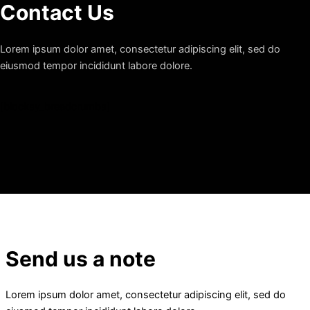
Contact Us
Lorem ipsum dolor amet, consectetur adipiscing elit, sed do
eiusmod tempor incididunt labore dolore.
[blocksy_breadcrumbs]
Send us a note
Lorem ipsum dolor amet, consectetur adipiscing elit, sed do