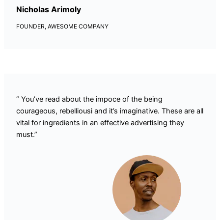
Nicholas Arimoly
FOUNDER, AWESOME COMPANY
“ You’ve read about the impoce of the being
courageous, rebelliousi and it’s imaginative. These are all
vital for ingredients in an effective advertising they
must.”