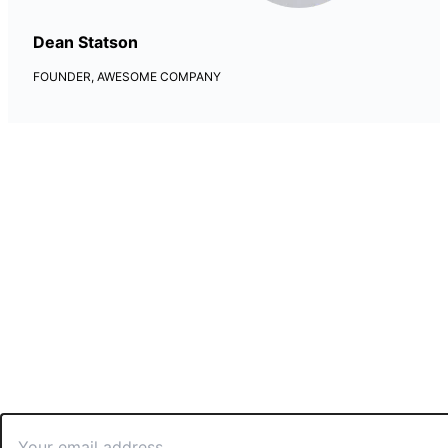
Dean Statson
FOUNDER, AWESOME COMPANY
Newsletter Updates
Lorem ipsum dolor amet, consectetur adipiscing elit, sed do
eiusmod tempor incididunt labore dolore.
Email
*