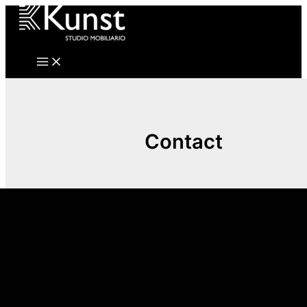
Ir
al
contenido
Contact