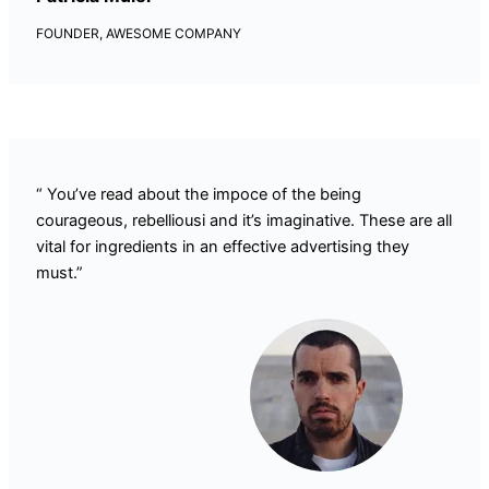
FOUNDER, AWESOME COMPANY
“ You’ve read about the impoce of the being
courageous, rebelliousi and it’s imaginative. These are all
vital for ingredients in an effective advertising they
must.”