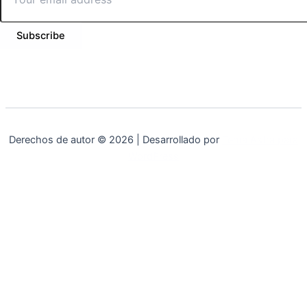
Subscribe
Derechos de autor © 2026 | Desarrollado por
Tema Astra para
WordPress