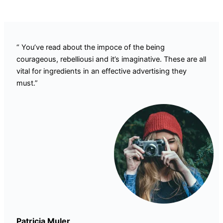
“ You’ve read about the impoce of the being
courageous, rebelliousi and it’s imaginative. These are all
vital for ingredients in an effective advertising they
must.”
Patricia Muler