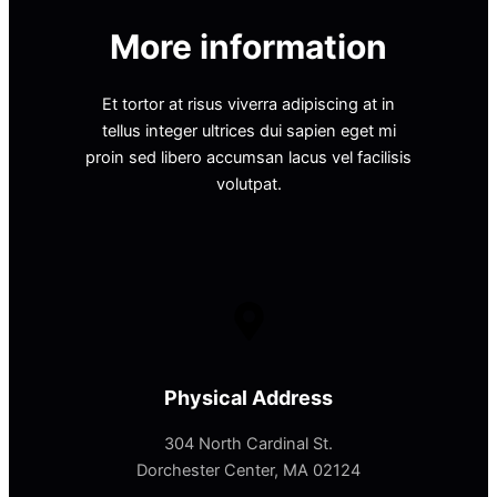
More information
Et tortor at risus viverra adipiscing at in
tellus integer ultrices dui sapien eget mi
proin sed libero accumsan lacus vel facilisis
volutpat.
Physical Address​
304 North Cardinal St.
Dorchester Center, MA 02124